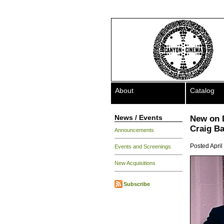
About
Catalog
News / Events
New on 
Craig B
Announcements
Posted April
Events and Screenings
New Acquisitions
Subscribe