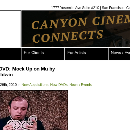
1777 Yosemite Ave Suite #210 | San Francisco, C
For Clients
For Artists
News / Ev
DVD: Mock Up on Mu by
aldwin
 29th, 2010 in
New Acquisitions
,
New DVDs
,
News / Events