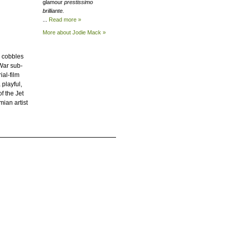
glamour
prestissimo
brilliante.
...
Read more »
More about Jodie
Mack »
u cobbles
-War sub-
ial-film
 playful,
f the Jet
ian artist