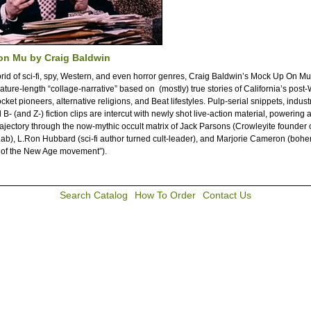
on Mu by Craig Baldwin
brid of sci-fi, spy, Western, and even horror genres, Craig Baldwin’s Mock Up On M
eature-length “collage-narrative” based on (mostly) true stories of California’s post
ocket pioneers, alternative religions, and Beat lifestyles. Pulp-serial snippets, industr
B- (and Z-) fiction clips are intercut with newly shot live-action material, powering a
trajectory through the now-mythic occult matrix of Jack Parsons (Crowleyite founder o
ab), L.Ron Hubbard (sci-fi author turned cult-leader), and Marjorie Cameron (bohem
 of the New Age movement”).
Search Catalog
How To Order
Contact Us