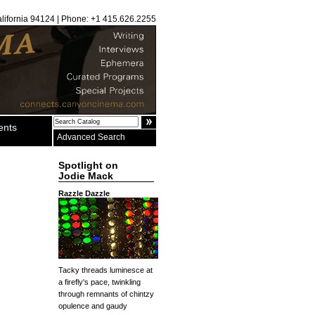
alifornia 94124 | Phone: +1 415.626.2255
ents
Advanced Search
Spotlight on
Jodie Mack
Razzle Dazzle
Tacky threads luminesce at
a firefly's pace, twinkling
through remnants of chintzy
opulence and gaudy