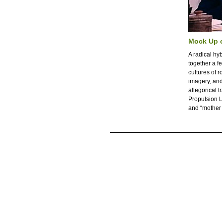
Mock Up 
A radical hy
together a f
cultures of r
imagery, and 
allegorical 
Propulsion L
and “mother