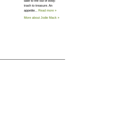
date to the out of body:
trash to treasure. An
appetite...
Read more »
More about Jodie
Mack »