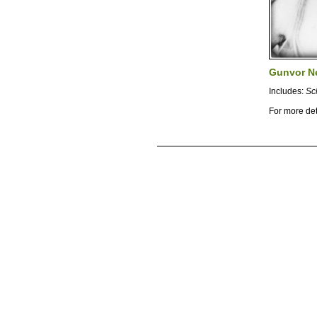
Gunvor N
Includes:
Sc
For more det