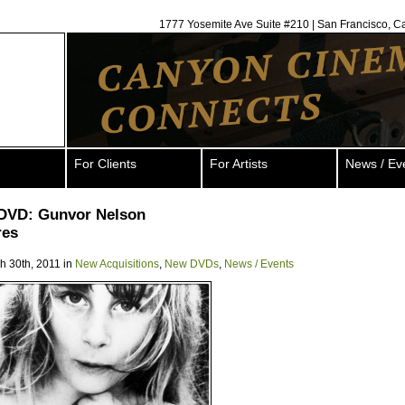
1777 Yosemite Ave Suite #210 | San Francisco, C
For Clients
For Artists
News / Ev
DVD: Gunvor Nelson
res
h 30th, 2011 in
New Acquisitions
,
New DVDs
,
News / Events