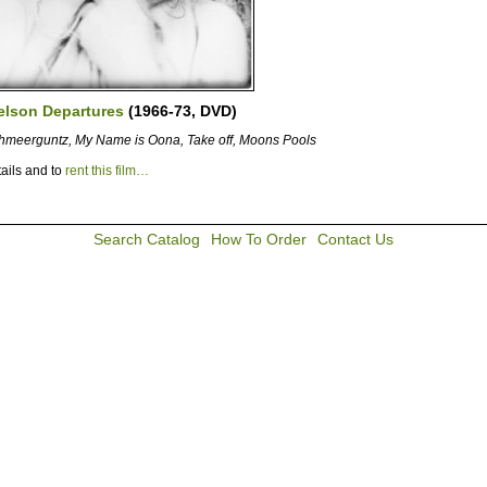
elson Departures
(1966-73, DVD)
hmeerguntz, My Name is Oona, Take off, Moons Pools
ails and to
rent this film…
Search Catalog
How To Order
Contact Us