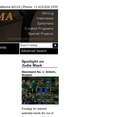
alifornia 94124 | Phone: +1 415.626.2255
ents
Advanced Search
Spotlight on
Jodie Mack
Wasteland No. 1: Ardent,
Verdant
A eulogy for wasted
potential sends the out of