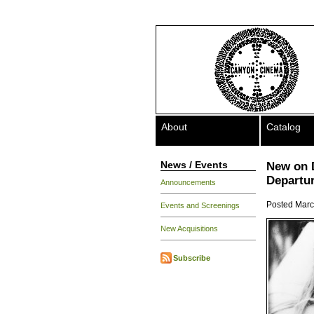
About
Catalog
News / Events
New on 
Departu
Announcements
Posted Marc
Events and Screenings
New Acquisitions
Subscribe