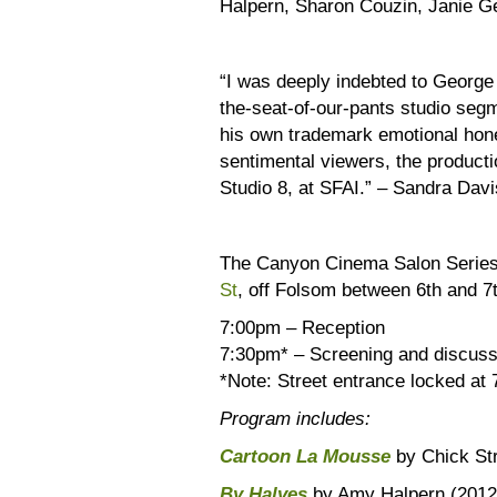
Halpern, Sharon Couzin, Janie G
“I was deeply indebted to George 
the-seat-of-our-pants studio seg
his own trademark emotional hone
sentimental viewers, the producti
Studio 8, at SFAI.” – Sandra Davi
The Canyon Cinema Salon Series
St
, off Folsom between 6th and 
7:00pm – Reception
7:30pm* – Screening and discuss
*Note: Street entrance locked at 
Program includes:
Cartoon La Mousse
by Chick St
By Halves
by Amy Halpern (2012