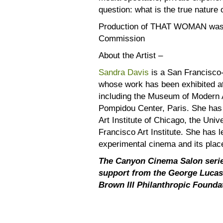
question: what is the true nature
Production of THAT WOMAN was s
Commission
About the Artist –
Sandra Davis
is a San Francisco
whose work has been exhibited at
including the Museum of Modern 
Pompidou Center, Paris. She has h
Art Institute of Chicago, the Univ
Francisco Art Institute. She has 
experimental cinema and its plac
The Canyon Cinema Salon serie
support from the George Lucas
Brown III Philanthropic Founda