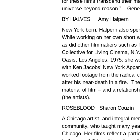
for these films transcend their ma
universe beyond reason.” – Gen
BY HALVES Amy Halpern
New York born, Halpern also spen
While working on her own short wo
as did other filmmakers such as 
Collective for Living Cinema, N.
Oasis, Los Angeles, 1975; she wo
with Ken Jacobs’ New York Appar
worked footage from the radical 
after his near-death in a fire. T
material of film – and a relatio
(the artists).
ROSEBLOOD Sharon Couzin
A Chicago artist, and integral me
community, who taught many years 
Chicago. Her films reflect a partic