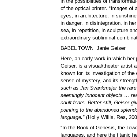
in the possibilities of transform
of the optical printer. “Images of 
eyes, in architecture, in sunshine,
in danger, in disintegration, in her
sea, in repetition, in sculpture a
extraordinary subliminal combinat
BABEL TOWN Janie Geiser
Here, an early work in which her 
Geiser, is a visual/theater artis
known for its investigation of the
sense of mystery, and its strengt
such as Jan Svankmajer the rare 
seemingly innocent objects … res
adult fears. Better still, Geiser 
pointing to the abandoned splendor
language.”
(Holly Willis, Res, 20
“In the Book of Genesis, the Tower
languages, and here the titanic h