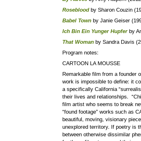
Roseblood
by Sharon Couzin (1
Babel Town
by Janie Geiser (19
Ich Bin Ein Yunger Hupfer
by An
That Woman
by Sandra Davis (20
Program notes:
CARTOON LA MOUSSE
Remarkable film from a founder 
work is impossible to define: it 
a specifically California “surrea
their lives and relationships. “Chi
film artist who seems to break n
“found footage” works such as 
beautiful, moving, visionary piece
unexplored territory. If poetry is
between otherwise dissimilar phe