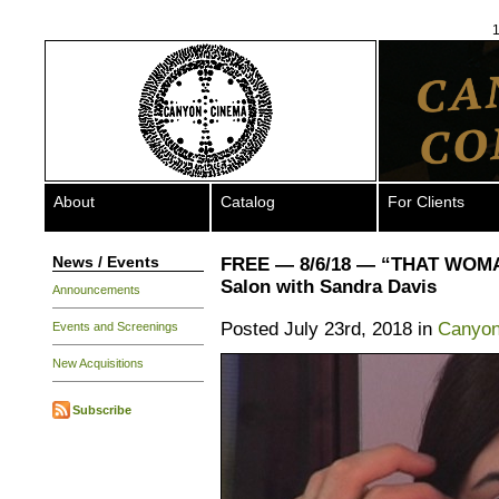
1
About
Catalog
For Clients
News / Events
FREE — 8/6/18 — “THAT WOM
Salon with Sandra Davis
Announcements
Posted July 23rd, 2018 in
Canyon
Events and Screenings
New Acquisitions
Subscribe