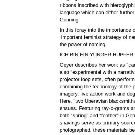
ribbons inscribed with hieroglyph
language which can either further c
Gunning
In this foray into the importance o
important feminist strategy of na
the power of naming.
ICH BIN EIN YUNGER HUPFER
Geyer describes her work as “ca
also “experimental with a narrativ
projector loop sets, often perform
combining the technology of the p
imagery, live action work and degr
Here, “two Überavian blacksmith
ensues. Featuring ray-o-grams an
both “spring” and “feather” in Ge
shavings serve as primary source 
photographed, these materials b