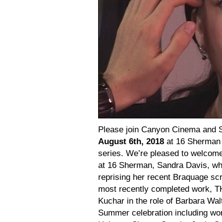
Please join Canyon Cinema and 
August 6th, 2018
at 16 Sherman S
series. We’re pleased to welcom
at 16 Sherman, Sandra Davis, who
reprising her recent Braquage scr
most recently completed work, 
Kuchar in the role of Barbara Wa
Summer celebration including wo