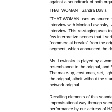
against a soundtrack of both org
THAT WOMAN Sandra Davis
“THAT WOMAN uses as source mat
interview with Monica Lewinsky, wh
interview. This re-staging uses tr
few interpretive scenes that I scr
“commercial breaks” from the ori
segment, which announced the dea
Ms. Lewinsky is played by a wom
resemblance to the original, and
The make-up, costumes, set, light
the original, albeit without the s
network original.
Recalling elements of this scanda
improvisational way through scene
performance by our actress o