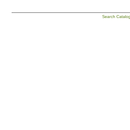
Search Catalo