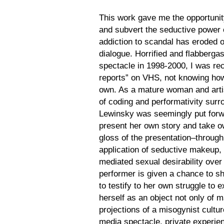
This work gave me the opportunity
and subvert the seductive power 
addiction to scandal has eroded ou
dialogue. Horrified and flabbergas
spectacle in 1998-2000, I was rec
reports” on VHS, not knowing how
own. As a mature woman and artis
of coding and performativity surr
Lewinsky was seemingly put forw
present her own story and take ow
gloss of the presentation–through 
application of seductive makeup
mediated sexual desirability ov
performer is given a chance to sh
to testify to her own struggle to e
herself as an object not only of m
projections of a misogynist cultur
media spectacle, private experie