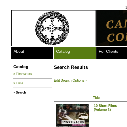
1
About
Catalog
For Clients
Catalog
Search Results
» Filmmakers
Edit Search Options »
» Films
» Search
Title
10 Short Films
(Volume 3)