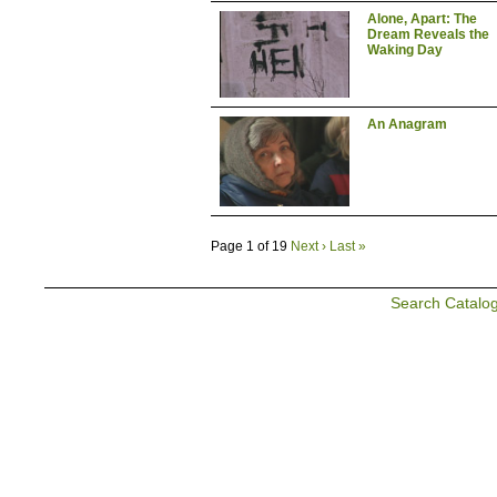
Alone, Apart: The
Dream Reveals the
Waking Day
An Anagram
Page 1 of 19
Next ›
Last »
Search Catalo