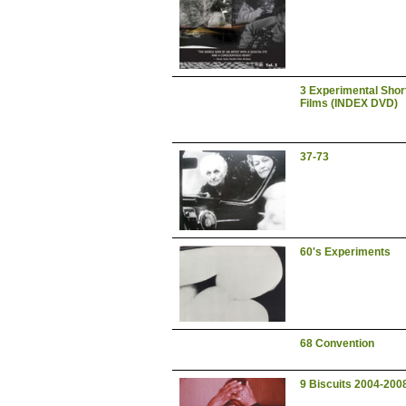
3 Experimental Shor
Films (INDEX DVD)
37-73
60's Experiments
68 Convention
9 Biscuits 2004-200