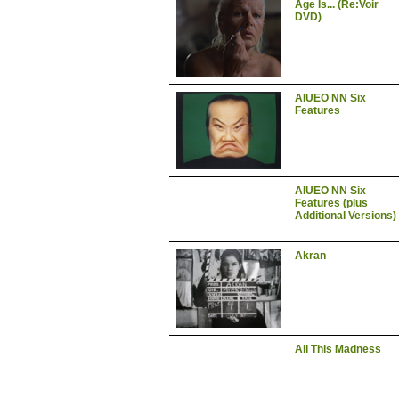
Age Is... (Re:Voir
DVD)
AIUEO NN Six
Features
AIUEO NN Six
Features (plus
Additional Versions)
Akran
All This Madness