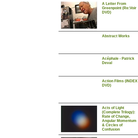
A Letter From
Greenpoint (Re:Voir
DVD)
Abstract Works
Acéphale - Patrick
Deval
Action Films (INDEX
DVD)
Acts of Light
(Complete Trilogy):
Rate of Change,
Angular Momentum
& Circles of
Confusion