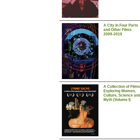
A City In Four Parts
and Other Films
2009-2019
A Collection of Films
Exploring Women,
Culture, Science an
Myth (Volume I)