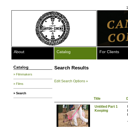
1
About
Catalog
For Clients
Catalog
Search Results
» Filmmakers
Edit Search Options »
» Films
» Search
Title
D
Untitled Part 1
Keeping