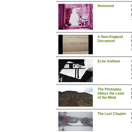
Removed
A New England
Document
Echo Anthem
The Photoplay
Obeys the Laws
of the Mind
The Last Chapter