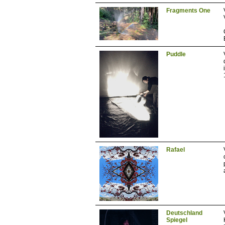
Fragments One
Puddle
Rafael
Deutschland
Spiegel