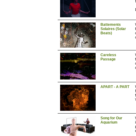
Battements
Solaires (Solar
Beats)
Careless
Passage
APART - A PART
\
Song for Our
Aquarium