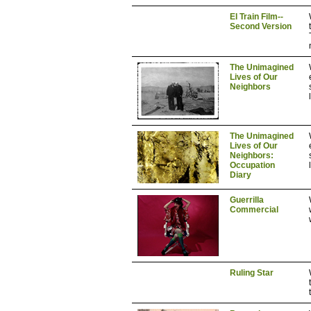
El Train Film--
Second Version
The Unimagined
Lives of Our
Neighbors
The Unimagined
Lives of Our
Neighbors:
Occupation
Diary
Guerrilla
Commercial
Ruling Star