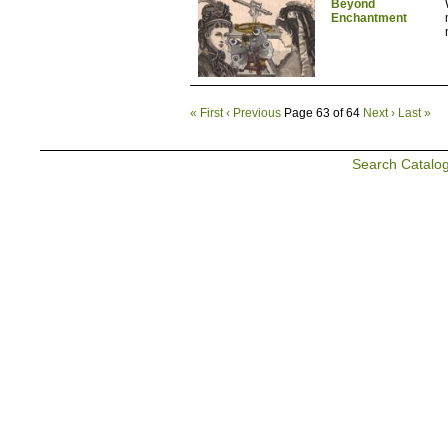
Beyond
Enchantment
« First
‹ Previous
Page 63 of 64
Next ›
Last »
Search Catalo