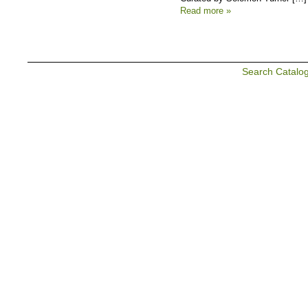
Read more »
Search Catalo