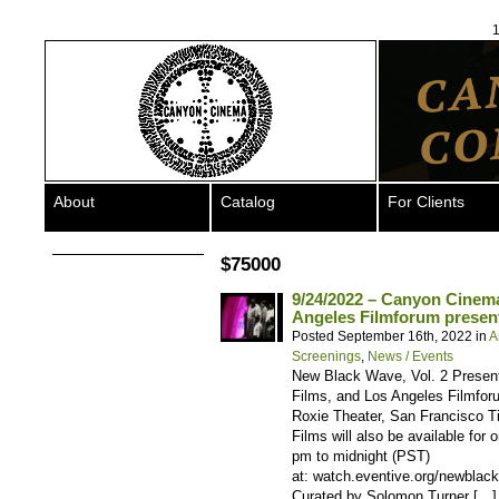
1
About
Catalog
For Clients
$75000
9/24/2022 – Canyon Cinema
Angeles Filmforum present
Posted September 16th, 2022 in
A
Screenings
,
News / Events
New Black Wave, Vol. 2 Presen
Films, and Los Angeles Filmfo
Roxie Theater, San Francisco Ti
Films will also be available for
pm to midnight (PST)
at: watch.eventive.org/newbla
Curated by Solomon Turner […]