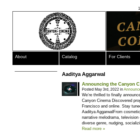
1
About
Catalog
For Clients
Aaditya Aggarwal
Announcing the Canyon C
Posted May 3rd, 2022 in
Announc
We’re thrilled to finally announc
Canyon Cinema Discovered progra
Francisco and online. Stay tune
Aaditya AggarwalFrom cosmetic
narrative melodrama, television 
diverse genre, nudging, socializ
Read more »