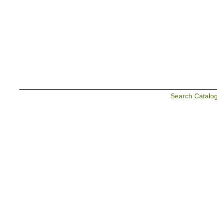
Search Catalo