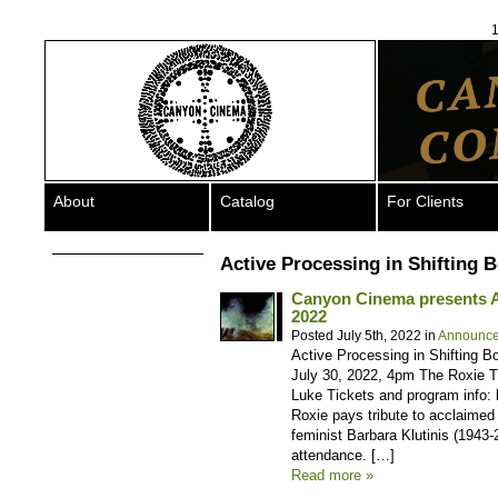
1
About
Catalog
For Clients
Active Processing in Shifting 
Canyon Cinema presents A T
2022
Posted July 5th, 2022 in
Announc
Active Processing in Shifting Bo
July 30, 2022, 4pm The Roxie T
Luke Tickets and program info: 
Roxie pays tribute to acclaimed 
feminist Barbara Klutinis (1943-
attendance. […]
Read more »