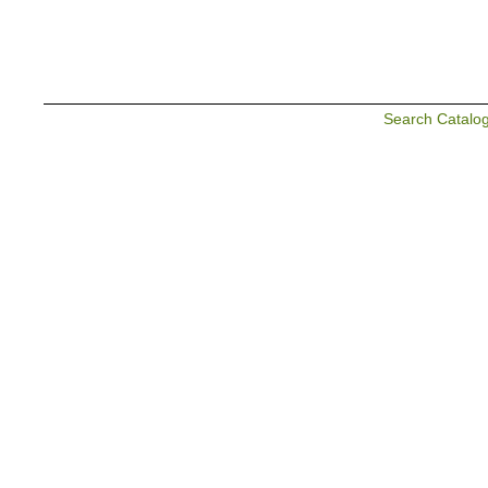
Search Catalo