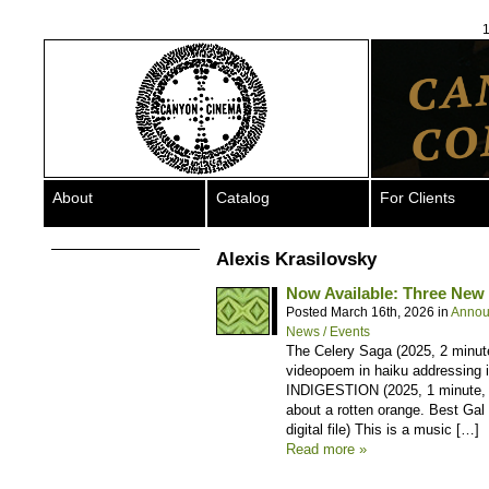
1
About
Catalog
For Clients
Alexis Krasilovsky
Now Available: Three New T
Posted March 16th, 2026 in
Annou
News / Events
The Celery Saga (2025, 2 minutes
videopoem in haiku addressing in
INDIGESTION (2025, 1 minute, co
about a rotten orange. Best Gal 
digital file) This is a music […]
Read more »