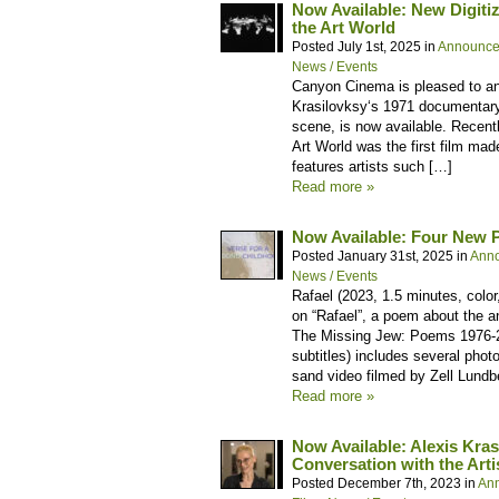
Now Available: New Digitiz
the Art World
Posted July 1st, 2025 in
Announce
News / Events
Canyon Cinema is pleased to ann
Krasilovksy‘s 1971 documentary 
scene, is now available. Recent
Art World was the first film ma
features artists such […]
Read more »
Now Available: Four New P
Posted January 31st, 2025 in
Ann
News / Events
Rafael (2023, 1.5 minutes, colo
on “Rafael”, a poem about the 
The Missing Jew: Poems 1976-2
subtitles) includes several phot
sand video filmed by Zell Lundb
Read more »
Now Available: Alexis Kra
Conversation with the Arti
Posted December 7th, 2023 in
An