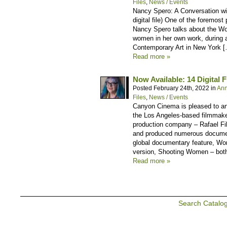
Files
,
News / Events
Nancy Spero: A Conversation wit
digital file) One of the foremost 
Nancy Spero talks about the W
women in her own work, during 
Contemporary Art in New York 
Read more »
Now Available: 14 Digital F
Posted February 24th, 2022 in
An
Files
,
News / Events
Canyon Cinema is pleased to anno
the Los Angeles-based filmmake
production company – Rafael Fil
and produced numerous document
global documentary feature, Wo
version, Shooting Women – both
Read more »
Search Catalo