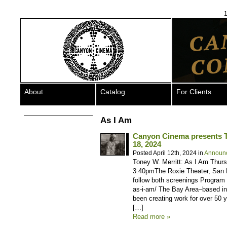
1
About
Catalog
For Clients
As I Am
Canyon Cinema presents To
18, 2024
Posted April 12th, 2024 in
Announ
Toney W. Merritt: As I Am Thur
3:40pmThe Roxie Theater, San F
follow both screenings Program &
as-i-am/ The Bay Area–based in
been creating work for over 50 
[…]
Read more »