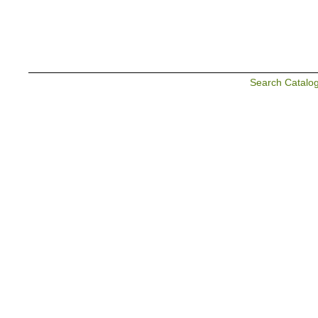
Search Catalo