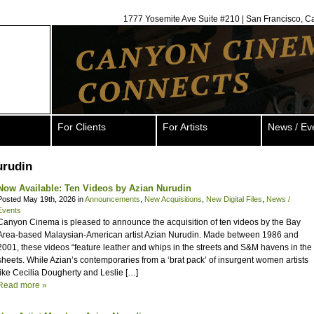
1777 Yosemite Ave Suite #210 | San Francisco, C
For Clients
For Artists
News / Ev
urudin
Now Available: Ten Videos by Azian Nurudin
Posted May 19th, 2026 in
Announcements
,
New Acquisitions
,
New Digital Files
,
News /
Events
Canyon Cinema is pleased to announce the acquisition of ten videos by the Bay
Area-based Malaysian-American artist Azian Nurudin. Made between 1986 and
2001, these videos “feature leather and whips in the streets and S&M havens in the
sheets. While Azian’s contemporaries from a ‘brat pack’ of insurgent women artists
like Cecilia Dougherty and Leslie […]
Read more »