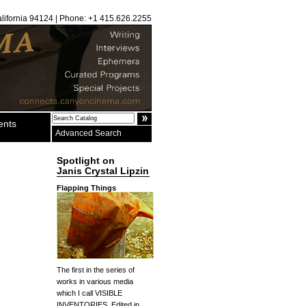
alifornia 94124 | Phone: +1 415.626.2255
ents
Advanced Search
Spotlight on
Janis Crystal Lipzin
Flapping Things
The first in the series of
works in various media
which I call VISIBLE
INVENTORIES. Edited in