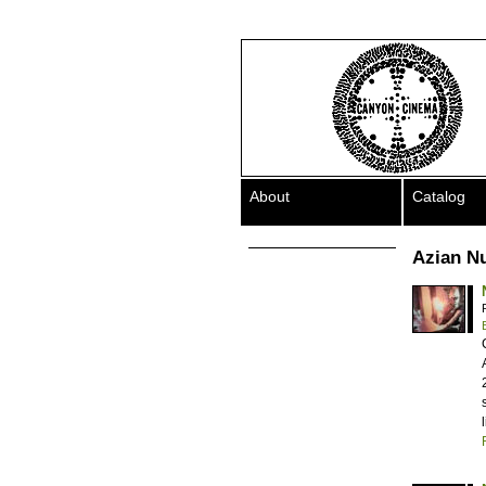
About
Catalog
Azian N