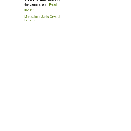
the camera, an...
Read
more »
More about Janis Crystal
Lipzin »