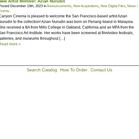
New Artist Member: Azian Nurudin
Posted December 19th, 2023 in
Announcements
,
New Acquisitions
,
New Digital Files
,
News /
Events
Canyon Cinema is pleased to welcome the San Francisco-based artist Azian
Nurudin to the collection! Azian Nurudin was born on Penang Island in Malaysia.
She received a BA from Mills College in Oakland, California and an MFA from the
San Francisco Art Institute. Her works have been screened at film/video festivals,
galleries, and museums throughout […]
Read more »
Search Catalog
How To Order
Contact Us