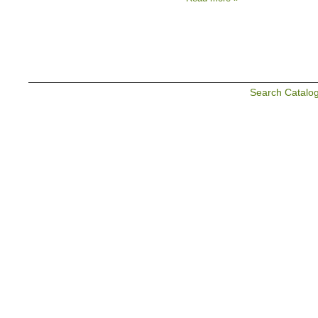
Search Catalo