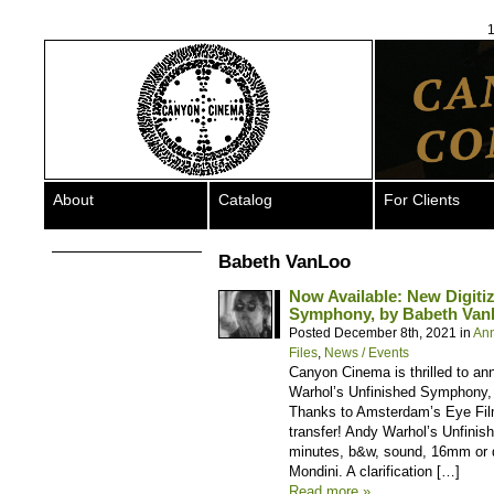
1
About
Catalog
For Clients
Babeth VanLoo
Now Available: New Digiti
Symphony, by Babeth Van
Posted December 8th, 2021 in
An
Files
,
News / Events
Canyon Cinema is thrilled to an
Warhol’s Unfinished Symphony, b
Thanks to Amsterdam’s Eye Film
transfer! Andy Warhol’s Unfini
minutes, b&w, sound, 16mm or d
Mondini. A clarification […]
Read more »