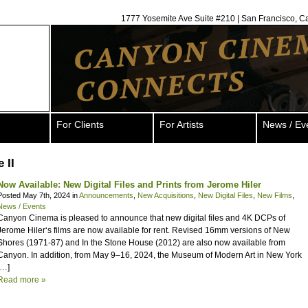
1777 Yosemite Ave Suite #210 | San Francisco, C
For Clients
For Artists
News / Ev
 II
Now Available: New Digital Files and Prints from Jerome Hiler
Posted May 7th, 2024 in
Announcements
,
New Acquisitions
,
New Digital Files
,
New Films
,
News / Events
Canyon Cinema is pleased to announce that new digital files and 4K DCPs of
Jerome Hiler‘s films are now available for rent. Revised 16mm versions of New
Shores (1971-87) and In the Stone House (2012) are also now available from
Canyon. In addition, from May 9–16, 2024, the Museum of Modern Art in New York
[…]
Read more »