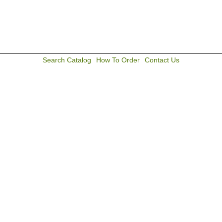
Search Catalog
How To Order
Contact Us