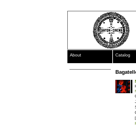
About
Catalog
Bagatelle