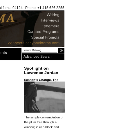
alifornia 94124 | Phone: +1 415.626.2255
ents
Advanced Search
Spotlight on
Lawrence Jordan
Season's Change, The
The simple contemplation of
the plum tree through a
window, in rich black and