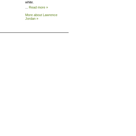
white.
...
Read more »
More about Lawrence
Jordan »