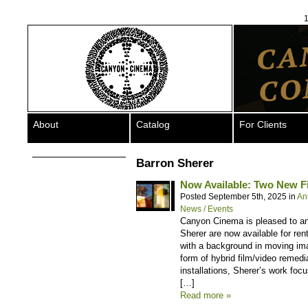
1
About
Catalog
For Clients
Barron Sherer
Now Available: Two New F
Posted September 5th, 2025 in
An
News / Events
Canyon Cinema is pleased to a
Sherer are now available for ren
with a background in moving ima
form of hybrid film/video remed
installations, Sherer’s work fo
[…]
Read more »