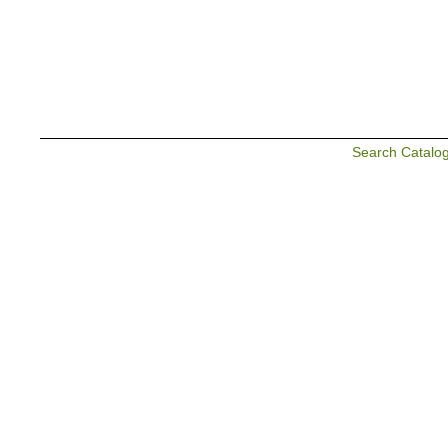
Search Catalo