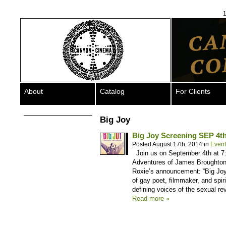
1
About
Catalog
For Clients
Big Joy
Big Joy Screening SEP 
Posted August 17th, 2014 in
Event
Join us on September 4th at 7
Adventures of James Broughton 
Roxie’s announcement: “Big Joy s
of gay poet, filmmaker, and spir
defining voices of the sexual r
Read more »