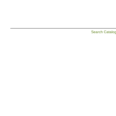
Search Catalo