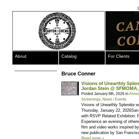
1
About
Catalog
For Clients
Bruce Conner
Visions of Unearthly Sple
Jordan Stein @ SFMOMA, 
Posted January 8th, 2026 in
Anno
Screenings
,
News / Events
Visions of Unearthly Splendor 
Thursday, January 22, 2026San
with RSVP Related Exhibition: 
Experience an evening of otherw
film and video works inspired b
new publication by San Francisc
Read more »