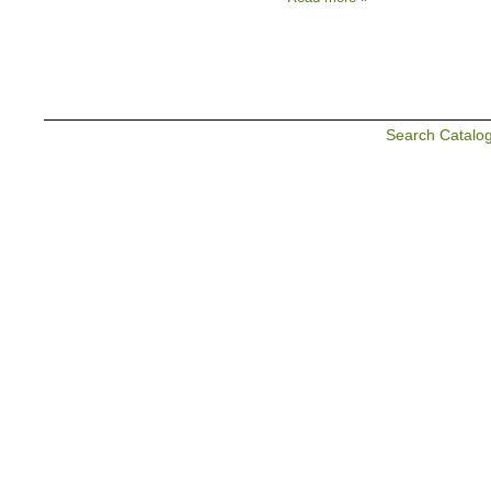
Search Catalo