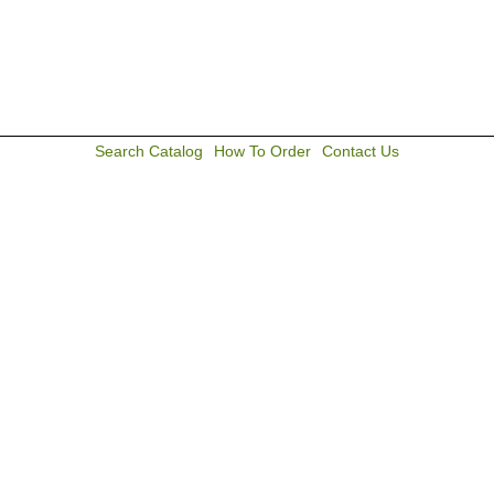
Search Catalog
How To Order
Contact Us