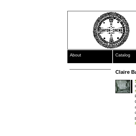
About
Catalog
Claire B