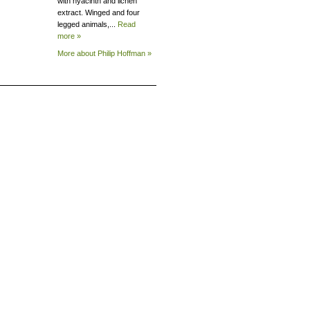
with hyacinth and lichen
extract. Winged and four
legged animals,...
Read
more »
More about Philip
Hoffman »