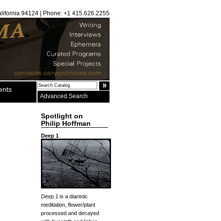
alifornia 94124 | Phone: +1 415.626.2255
ents
Advanced Search
Spotlight on
Philip Hoffman
Deep 1
Deep 1
is a diaristic
meditation, flower/plant
processed and decayed