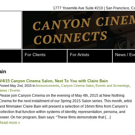
1777 Yosemite Ave Suite #210 | San Francisco, C
For Clients
For Artists
News / Ev
ain
5/4/15 Canyon Cinema Salon, Next To You with Claire Bain
Posted May 2nd, 2015 in
Announcements
,
Canyon Cinema Salon
,
Events and Screenings
,
News / Events
Please join Canyon Cinema on the evening of May 4th, 2015 at New Nothing
Cinema for the next installment of our Spring 2015 Salon series. This month, artist
and filmmaker Claire Bain will present a selection of 16mm films from Canyon’s
collection that function within systems of identity, representation, persona, and
power. On her program, Bain says: “These films demonstrate that […]
Read more »