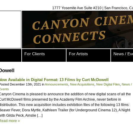
1777 Yosemite Ave Suite #210 | San Francisco, C
For Clients
For Artists
News / Ev
Dowell
Now Available in Digital Format: 13 Films by Curt McDowell
Posted December 13th, 2021 in
Announcements
,
New Acquisitions
,
New Digital Files
,
News /
Events
Canyon Cinema is pleased to announce the addition of new digital scans of all the
Curt McDowell films preserved by the Academy Film Archive, never before in
distribution. This new acquisition includes exhibition files of the following 13 films:
Beaver Fever, Dora Myrtle, Kathleen Trailer (for Underground Cinema 12), A Night
with Gilda Peck, Ainslie […]
Read more »