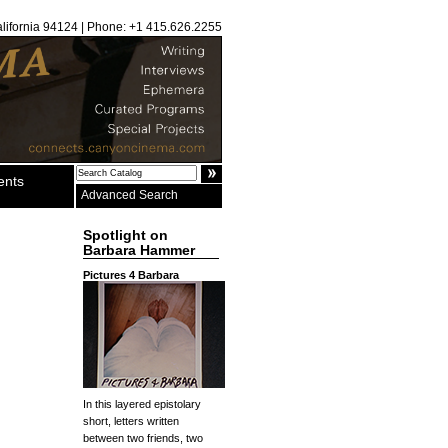
alifornia 94124 | Phone: +1 415.626.2255
ents
Advanced Search
Spotlight on
Barbara Hammer
Pictures 4 Barbara
In this layered epistolary
short, letters written
between two friends, two