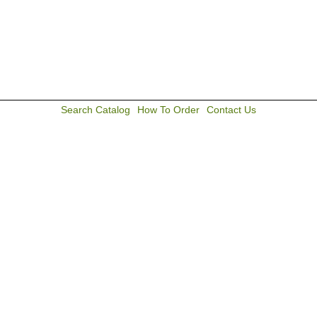
Search Catalog
How To Order
Contact Us