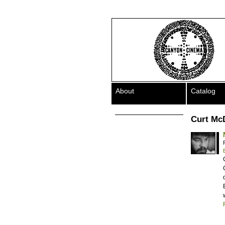
About
Catalog
Curt Mc