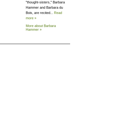
"thought-sisters," Barbara
Hammer and Barbara du
Bois, are recited...
Read
more »
More about Barbara
Hammer »