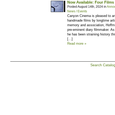
Now Available: Four Films
Posted August 14th, 2024 in
Anno
News / Events
Canyon Cinema is pleased to ann
handmade films by longtime artis
memory and association, Hoffm
pre-eminent diary filmmaker. As
he has been straining history thr
[…]
Read more »
Search Catalo