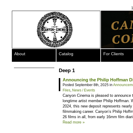
1
About
Catalog
For Clients
Deep 1
Announcing the Philip Hoffman Dig
Posted September 8th, 2025 in
Announcem
Files
,
News / Events
Canyon Cinema is pleased to announce the
longtime artist member Philip Hoffman. 
2024, this new deposit represents nearly 
filmmaking career. Canyon’s Philip Hoffm
26 films in all, from early 16mm film dia
Read more »