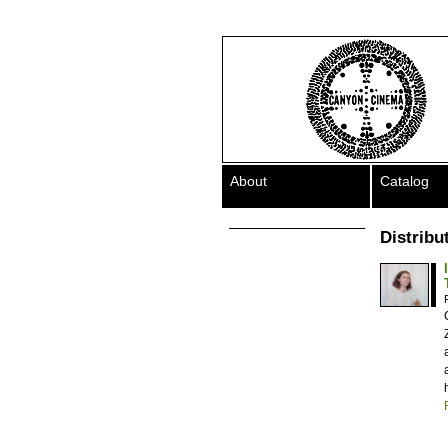
About
Catalog
Distribu