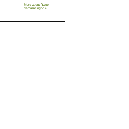
More about Rajee
Samarasinghe »