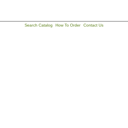
Search Catalog
How To Order
Contact Us