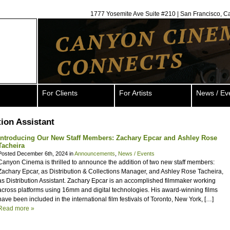
1777 Yosemite Ave Suite #210 | San Francisco, C
For Clients
For Artists
News / Ev
tion Assistant
Introducing Our New Staff Members: Zachary Epcar and Ashley Rose
Tacheira
Posted December 6th, 2024 in
Announcements
,
News / Events
Canyon Cinema is thrilled to announce the addition of two new staff members:
Zachary Epcar, as Distribution & Collections Manager, and Ashley Rose Tacheira,
as Distribution Assistant. Zachary Epcar is an accomplished filmmaker working
across platforms using 16mm and digital technologies. His award-winning films
have been included in the international film festivals of Toronto, New York, […]
Read more »