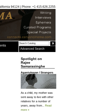
alifornia 94124 | Phone: +1 415.626.2255
ents
Advanced Search
Spotlight on
Rajee
Samarasinghe
Agantukayan / Strangers
As a child, my mother was
sent away to live with other
relatives for a number of
years, away from...
Read
more »