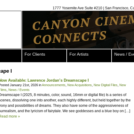
1777 Yosemite Ave Suite #210 | San Francisco, C
For Clients
For Artists
News / Ev
ape I
Now Available: Lawrence Jordan’s Dreamscape I
Posted January 21st, 2026 in
Announcements
,
New Acquisitions
,
New Digital Files
,
New
Films
,
News / Events
Dreamscape I (2025, 8 minutes, color, sound, 16mm or digital file) Is a series of
scenes, dissolving one into another, each highly different, but held together by the
irony and possibilities of dreams. They also have some of the aggressiveness of
surrealism, and the lyricism of fairytale. We see goddesses and a blue boy on […]
Read more »