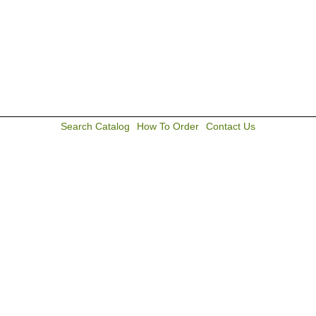
Search Catalog
How To Order
Contact Us