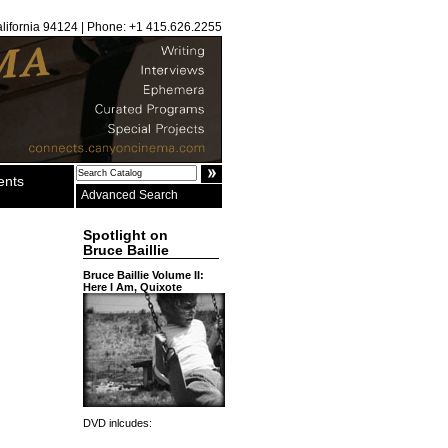
alifornia 94124 | Phone: +1 415.626.2255
ents
Advanced Search
Spotlight on
Bruce Baillie
Bruce Baillie Volume II:
Here I Am, Quixote
DVD inlcudes: