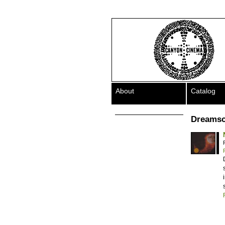
About
Catalog
Dreamsc