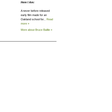
Here I Am:
A never before released
early film made for an
Oakland school for...
Read
more »
More about Bruce
Baillie »