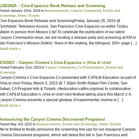
1/26/2024 – Cine-Espacios Book Release and Screening
Posted January 22nd, 2024 in
Announcements
,
Canyon Cinemazine
,
Events and
Screenings
,
News / Events
Cine-Espacios Book Release and ScreeningFriday, January 26, 2024 @
7pmArtists’ Television Access, San Francisco Cine-Espacios co-editor Tzutzu
Matzin in person from Mexico City! To celebrate the publication of our latest
Canyon Cinemazine issue, we are hosting a release party and screening at ATA in
San Francisco’s Mission District. Years in the making, the bilingual, 200+ page […]
Read more »
3/3/2023 – Canyon Cinema’s Cine-Espacios x ¡Viva el cine!
Posted February 21st, 2023 in
Canyon Cinemazine
,
Co-Presentations
,
Events and
Screenings
Canyon Cinema’s Cine-Espacios Co-presented with CAFILM Education as part of
¡Viva el cine! Friday, March 3, 2023 @ 7:30pm Smith Rafael Film Center, San
Rafael, CA Program Info & Tickets: cfieducation.cafilm.org/viva/ In collaboration
with CAFILM Education’s ¡Viva el cine! mini-festival taking place this March 2-4,
Canyon Cinema presents a special glimpse of experimental cinema in […]
Read more »
Announcing the Canyon Cinema Discovered Programs!
Posted May 3rd, 2022 in
Announcements
,
Events and Screenings
,
News / Events
We’re thrilled to finally announce the screening line-ups for our inaugural Canyon
Cinema Discovered programs, which will debut this fall in San Francisco and