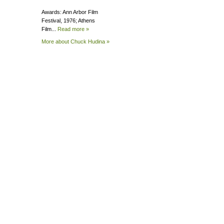
Awards: Ann Arbor Film
Festival, 1976; Athens
Film...
Read more »
More about Chuck
Hudina »