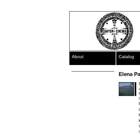
About
Catalog
Elena P