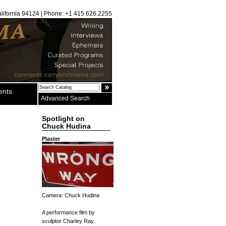
alifornia 94124 | Phone: +1 415.626.2255
ents
Advanced Search
Spotlight on
Chuck Hudina
Plaster
Camera: Chuck Hudina
A performance film by
sculptor Charley Ray.