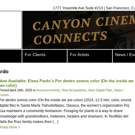
1777 Yosemite Ave Suite #210 | San Francisco, C
For Clients
For Artists
News / Ev
ardo
Now Available: Elena Pardo’s Por dentro somos color (On the inside we
are color)
Posted April 16th, 2025 in
Announcements
,
New Acquisitions
,
New Digital Files
,
News /
Events
Por dentro somos color (On the inside we are color) (2024, 12.5 min, color, sound,
digital file) In Santa María Tlahuitoltepec, Oaxaca, the women’s organization Poj
Kaa maintains a community herbarium. Foraging for plants is a way to share
knowledge with grandmothers, midwives, healers and shamans. In Teotitlán del
Valle the Ruiz family makes their […]
Read more »