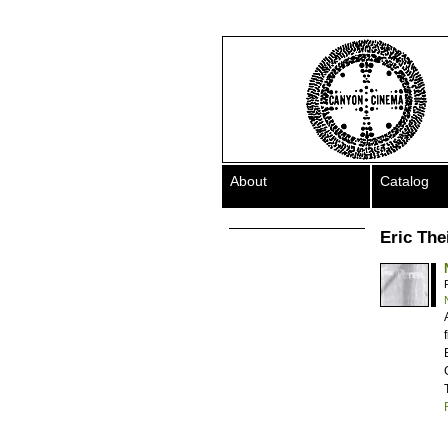
About
Catalog
Eric The