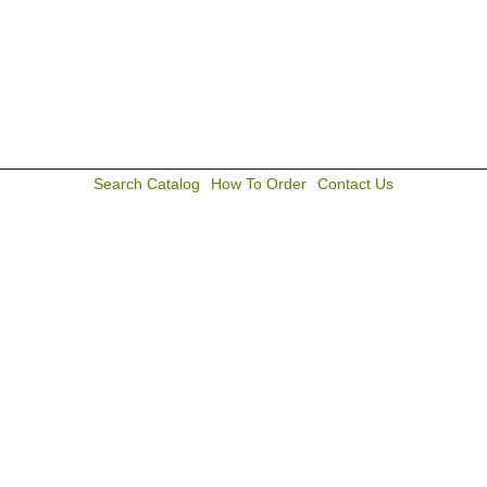
Search Catalog
How To Order
Contact Us