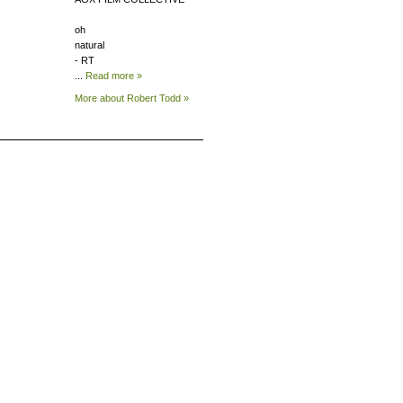
oh
natural
- RT
...
Read more »
More about Robert
Todd »