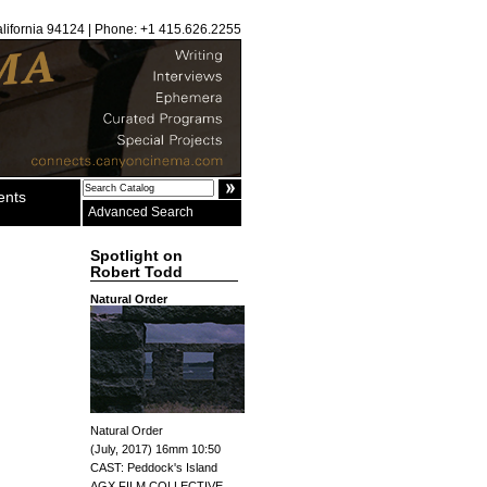
alifornia 94124 | Phone: +1 415.626.2255
ents
Advanced Search
Spotlight on
Robert Todd
Natural Order
Natural Order
(July, 2017) 16mm 10:50
CAST: Peddock's Island
AGX FILM COLLECTIVE