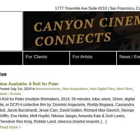
1777 Yosemite Ave Suite #210 | San Francisco, C
For Clients
For Artists
News / Ev
ise
Now Available: A Roll for Peter
Posted July 1st, 2024 in
Announcements
,
New Acquisitions
,
New Digital Files
,
New Films
,
News / Events
A Roll for Peter (multiple filmmakers, 2016, 56 minutes, b&w, silent, 16mm, digital
file, or DCP) A collective film by: Dominic Angerame, Roddy Bogawa, Cassandra
Bull, Jacob Burckhardt, Jesse Cain, David Gatten, Richard Max Gavrich, George
Griffin, Eve Heller, Mott Hupfel, Nikolas Jaeger, Amanda Katz & Josh Lewis,
Theodore Rex King, Robbie Land, rebecca (marks) leopold, […]
Read more »