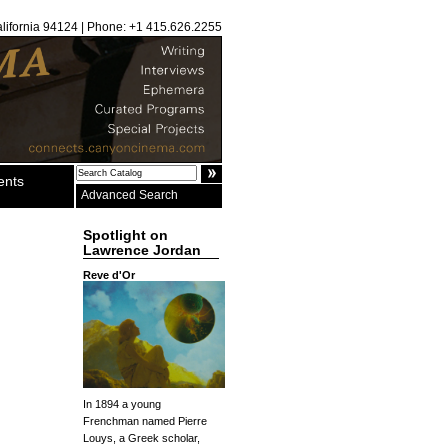
alifornia 94124 | Phone: +1 415.626.2255
ents
Advanced Search
Spotlight on
Lawrence Jordan
Reve d'Or
In 1894 a young
Frenchman named Pierre
Louys, a Greek scholar,