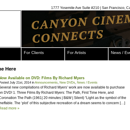
1777 Yosemite Ave Suite #210 | San Francisco, C
For Clients
For Artists
News / Ev
me Here
Now Available on DVD: Films By Richard Myers
Posted July 21st, 2014 in
Announcements
,
New DVDs
,
News / Events
Several new compilations of Richard Myers’ work are now available to purchase
on DVD! 1. Three Films By Richard Myers: The Path, First Time Here, and
Coronation The Path (1961| 20 minutes | B&W | Silent) “Light as the symbol of the
ineffable. The ‘plot’ of this subjective recreation of a dream seems to concern […]
Read more »