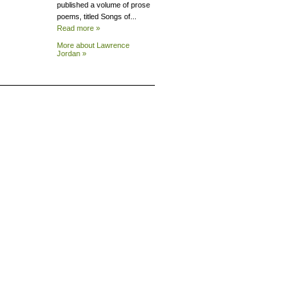
published a volume of prose
poems, titled Songs of...
Read more »
More about Lawrence
Jordan »