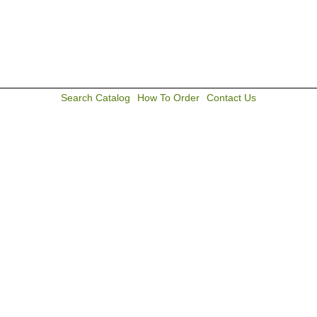
Search Catalog
How To Order
Contact Us