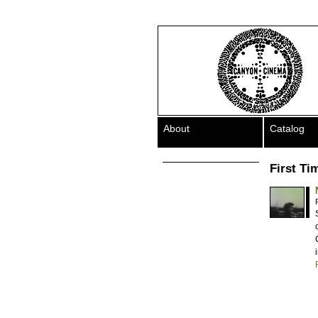
About
Catalog
First Ti