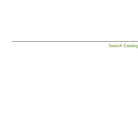
Search Catalo