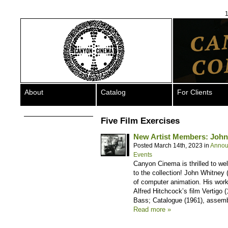
1
About
Catalog
For Clients
Five Film Exercises
New Artist Members: Joh
Posted March 14th, 2023 in
Annou
Events
Canyon Cinema is thrilled to w
to the collection! John Whitney 
of computer animation. His work
Alfred Hitchcock’s film Vertigo 
Bass; Catalogue (1961), assemb
Read more »