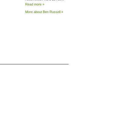
Read more »
More about Ben
Russell »