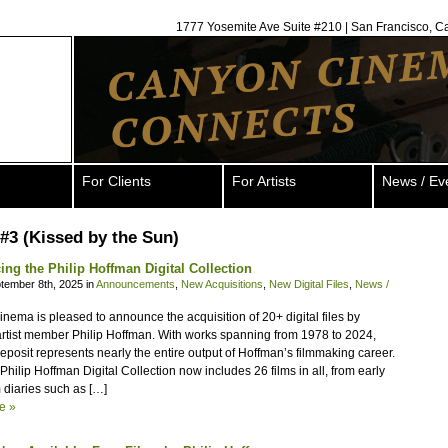
1777 Yosemite Ave Suite #210 | San Francisco, C
For Clients
For Artists
News / Ev
#3 (Kissed by the Sun)
ng the Philip Hoffman Digital Collection
tember 8th, 2025 in
Announcements
,
New Acquisitions
,
New Digital Files
,
News /
ema is pleased to announce the acquisition of 20+ digital files by
artist member Philip Hoffman. With works spanning from 1978 to 2024,
eposit represents nearly the entire output of Hoffman’s filmmaking career.
hilip Hoffman Digital Collection now includes 26 films in all, from early
 diaries such as […]
e »