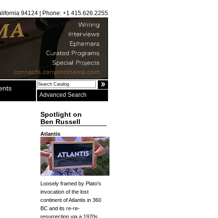
alifornia 94124 | Phone: +1 415.626.2255
ents
Advanced Search
Spotlight on
Ben Russell
Atlantis
Loosely framed by Plato's
invocation of the lost
continent of Atlantis in 360
BC and its re-re-
resurrection via a 1970s...