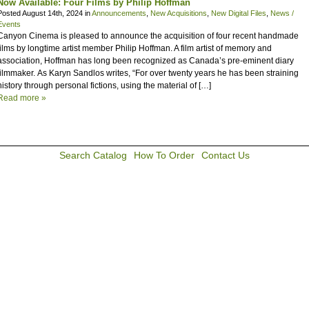
Now Available: Four Films by Philip Hoffman
Posted August 14th, 2024 in
Announcements
,
New Acquisitions
,
New Digital Files
,
News /
Events
Canyon Cinema is pleased to announce the acquisition of four recent handmade
films by longtime artist member Philip Hoffman. A film artist of memory and
association, Hoffman has long been recognized as Canada’s pre-eminent diary
filmmaker. As Karyn Sandlos writes, “For over twenty years he has been straining
history through personal fictions, using the material of […]
Read more »
Search Catalog
How To Order
Contact Us