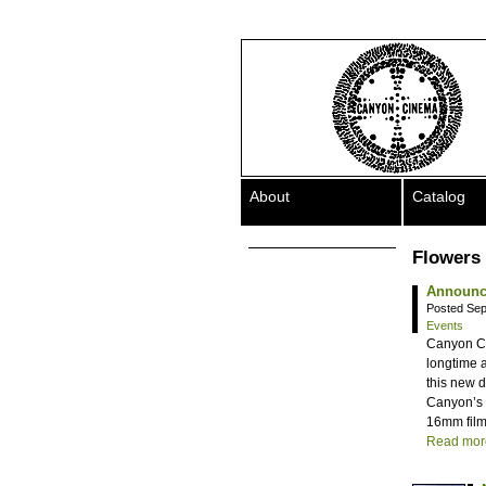
About
Catalog
Flowers 
Announci
Posted Sep
Events
Canyon Cin
longtime 
this new d
Canyon’s P
16mm film
Read mor