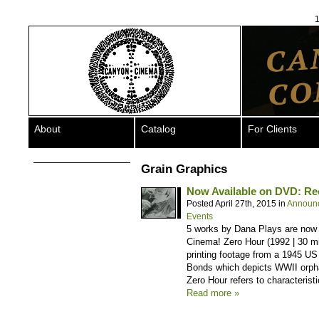
1
About
Catalog
For Clients
Grain Graphics
Now Available on DVD: Re
Posted April 27th, 2015 in
Announ
Events
5 works by Dana Plays are now
Cinema! Zero Hour (1992 | 30 m
printing footage from a 1945 US
Bonds which depicts WWII orpha
Zero Hour refers to characterist
Read more »