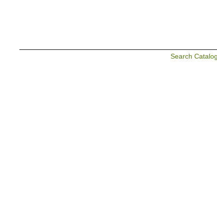
Search Catalo