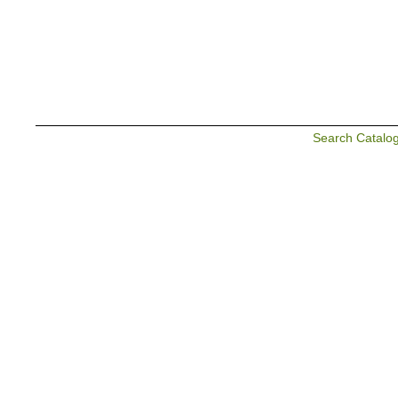
Search Catalo