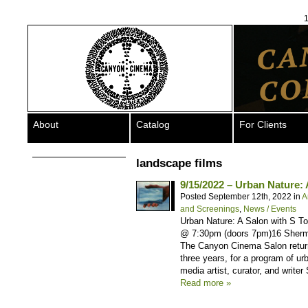
1
About
Catalog
For Clients
landscape films
9/15/2022 – Urban Nature:
Posted September 12th, 2022 in
A
and Screenings
,
News / Events
Urban Nature: A Salon with S T
@ 7:30pm (doors 7pm)16 Sherm
The Canyon Cinema Salon returns
three years, for a program of u
media artist, curator, and writer
Read more »