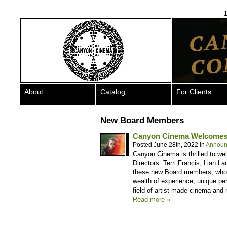
1
About
Catalog
For Clients
New Board Members
Canyon Cinema Welcomes
Posted June 28th, 2022 in
Announ
Canyon Cinema is thrilled to w
Directors: Terri Francis, Lian L
these new Board members, who wi
wealth of experience, unique pe
field of artist-made cinema and
Read more »