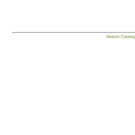
Search Catalo