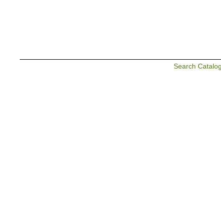
Search Catalo