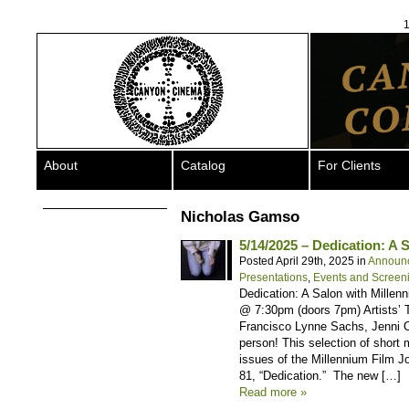
1
About
Catalog
For Clients
Nicholas Gamso
5/14/2025 – Dedication: A 
Posted April 29th, 2025 in
Announ
Presentations
,
Events and Screen
Dedication: A Salon with Mille
@ 7:30pm (doors 7pm) Artists’ T
Francisco Lynne Sachs, Jenni 
person! This selection of short
issues of the Millennium Film J
81, “Dedication.” The new […]
Read more »