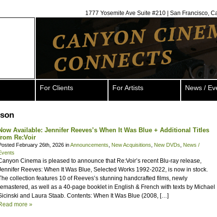
1777 Yosemite Ave Suite #210 | San Francisco, C
For Clients
For Artists
News / Ev
pson
Now Available: Jennifer Reeves’s When It Was Blue + Additional Titles
from Re:Voir
Posted February 26th, 2026 in
Announcements
,
New Acquisitions
,
New DVDs
,
News /
Events
Canyon Cinema is pleased to announce that Re:Voir’s recent Blu-ray release,
Jennifer Reeves: When It Was Blue, Selected Works 1992-2022, is now in stock.
The collection features 10 of Reeves’s stunning handcrafted films, newly
remastered, as well as a 40-page booklet in English & French with texts by Michael
Sicinski and Laura Staab. Contents: When It Was Blue (2008, […]
Read more »