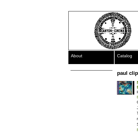
About
Catalog
paul cli