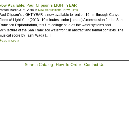
Now Available: Paul Clipson’s LIGHT YEAR
Posted March 31st, 2015 in
New Acquisitions
,
New Films
Paul Clipson’s LIGHT YEAR is now available to rent on 16mm through Canyon
Cinema! Light Year (2013 | 10 minutes | color | sound) A commission for the San
Francisco Exploratorium, this film-collage studies the water systems and
architecture of the San Francisco waterfront, in abstract and formal contexts. The
musical score by Tashi Wada […]
Read more »
Search Catalog
How To Order
Contact Us