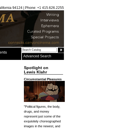
alifornia 94124 | Phone: +1 415.626.2255
ents
Advanced Search
Spotlight on
Lewis Klahr
Circumstantial Pleasures
"Political figures, the body,
drugs, and money
represent just some of the
exquisitely choreographed
images in the newest, and