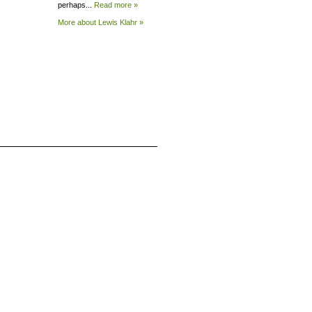
perhaps...
Read more »
More about Lewis
Klahr »