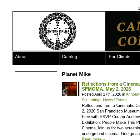
1
About
Catalog
For Clients
Planet Mike
Reflections from a Cinem
SFMOMA, May 2, 2026
Posted April 27th, 2026 in
Announ
Screenings
,
News / Events
Reflections from a Cinematic 
2, 2026 San Francisco Museum o
Free with RSVP Curator Andrew 
Exhibition: People Make This P
Cinema Join us for two screening
underground cinema, George an
Read more »