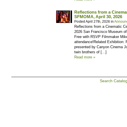
Reflections from a Cinema
SFMOMA, April 30, 2026
Posted April 27th, 2026 in
Announ
Reflections from a Cinematic Ce
2026 San Francisco Museum of M
Free with RSVP Filmmaker Mike
attendance!Related Exhibition:
presented by Canyon Cinema Joi
twin brothers of […]
Read more »
Search Catalo