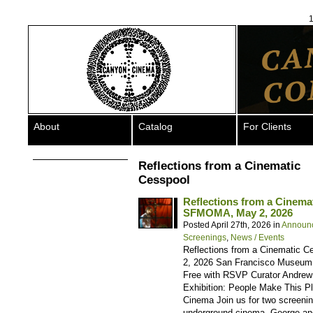
1
About
Catalog
For Clients
Reflections from a Cinematic
Cesspool
Reflections from a Cinem
SFMOMA, May 2, 2026
Posted April 27th, 2026 in
Announ
Screenings
,
News / Events
Reflections from a Cinematic 
2, 2026 San Francisco Museum o
Free with RSVP Curator Andrew 
Exhibition: People Make This P
Cinema Join us for two screening
underground cinema, George an