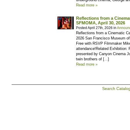
Read more »
Reflections from a Cinema
SFMOMA, April 30, 2026
Posted April 27th, 2026 in
Announ
Reflections from a Cinematic Ce
2026 San Francisco Museum of M
Free with RSVP Filmmaker Mike
attendance!Related Exhibition:
presented by Canyon Cinema Joi
twin brothers of […]
Read more »
Search Catalo