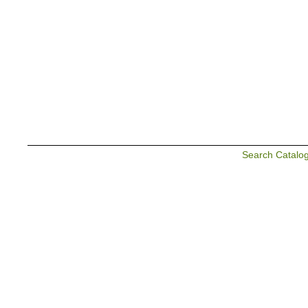
Search Catalo