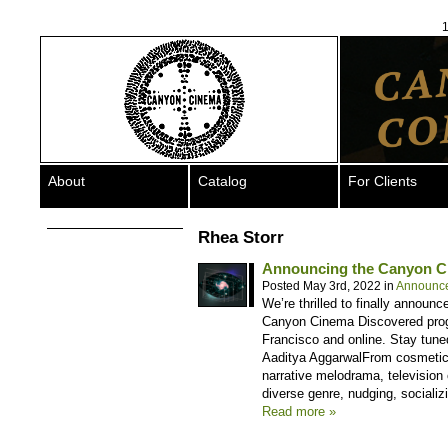
1
About
Catalog
For Clients
Rhea Storr
Announcing the Canyon C
Posted May 3rd, 2022 in
Announc
We’re thrilled to finally announc
Canyon Cinema Discovered progra
Francisco and online. Stay tune
Aaditya AggarwalFrom cosmetic
narrative melodrama, television 
diverse genre, nudging, socializ
Read more »