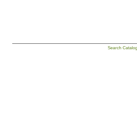
Search Catalo