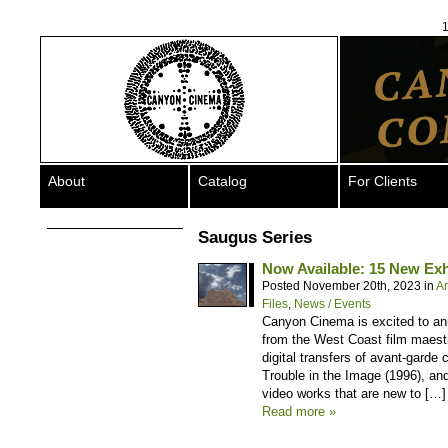
1
About
Catalog
For Clients
Saugus Series
Now Available: 15 New Exhi
Posted November 20th, 2023 in
A
Files
,
News / Events
Canyon Cinema is excited to anno
from the West Coast film maestr
digital transfers of avant-gard
Trouble in the Image (1996), an
video works that are new to […]
Read more »