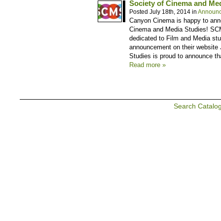
Society of Cinema and Me
Posted July 18th, 2014 in
Announ
Canyon Cinema is happy to anno
Cinema and Media Studies! SCMS
dedicated to Film and Media stud
announcement on their website 
Studies is proud to announce tha
Read more »
Search Catalo