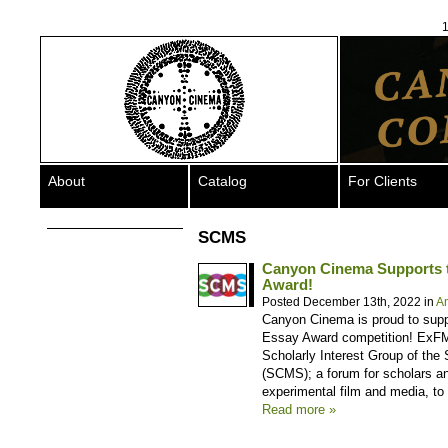
1
About
Catalog
For Clients
SCMS
Canyon Cinema Supports 
Award!
Posted December 13th, 2022 in
A
Canyon Cinema is proud to supp
Essay Award competition! ExFM
Scholarly Interest Group of the
(SCMS); a forum for scholars and
experimental film and media, to
Read more »