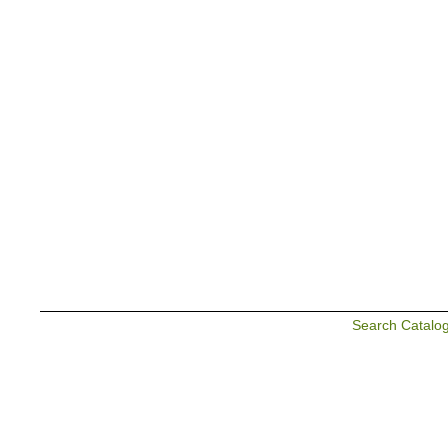
Search Catalo