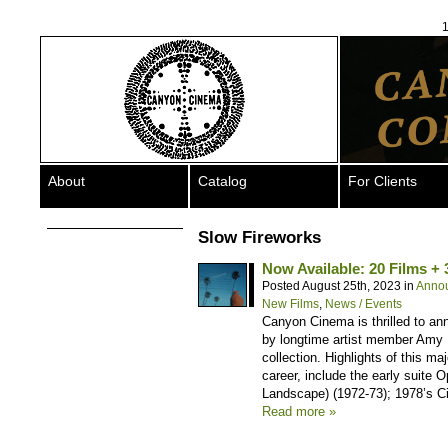
1
About
Catalog
For Clients
Slow Fireworks
Now Available: 20 Films + 
Posted August 25th, 2023 in
Anno
New Films
,
News / Events
Canyon Cinema is thrilled to an
by longtime artist member Amy H
collection. Highlights of this m
career, include the early suite 
Landscape) (1972-73); 1978’s Ci
Read more »