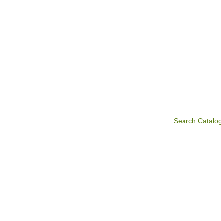
Search Catalo