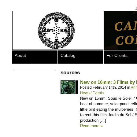
1
About
Catalog
For Clients
sources
New on 16mm: 3 Films by
Posted February 14th, 2014 in
An
News / Events
New on 16mm: Sous le Soleil / 
heat of summer, solar panel refl
little bird eating the mulberries
to rent this film Jardin du Sel 
production […]
Read more »