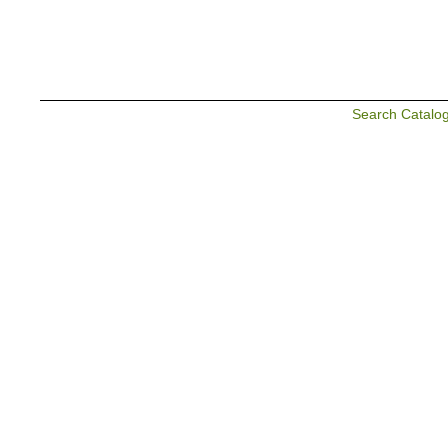
Search Catalo