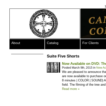
1
About
Catalog
For Clients
Suite Five Shorts
Now Available on DVD: The
Posted March 9th, 2015 in
New Acq
We are pleased to announce that
are now available to purchase 
8 minutes | COLOR | SOUND) An 
field. The filming of the tree and
Read more »