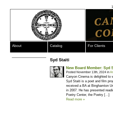
1
About
Catalog
For Clients
Syd Staiti
New Board Member: Syd St
Posted November 13th, 2024 in
A
Canyon Cinema is delighted to w
Syd Staiti is a poet and film pr
received a BA at Binghamton Uni
in 2007. He has presented rea
Poetry Center, the Poetry […]
Read more »