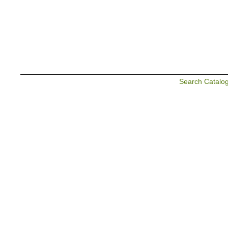
Search Catalo