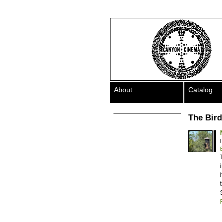
About
Catalog
The Bird