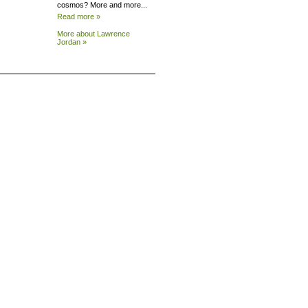
cosmos? More and more...
Read more »
More about Lawrence
Jordan »