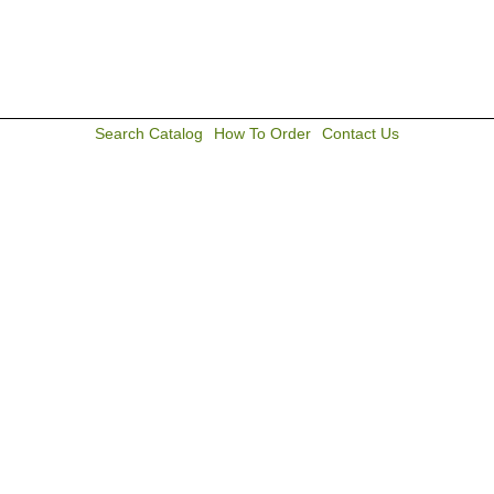
Search Catalog
How To Order
Contact Us