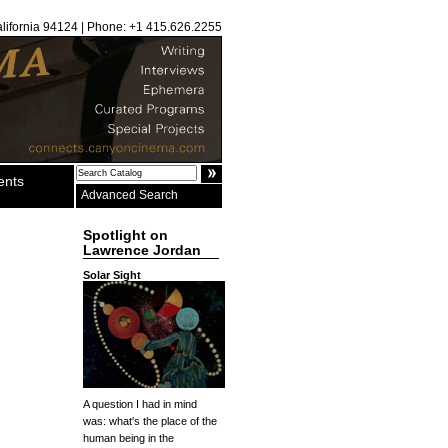
alifornia 94124 | Phone: +1 415.626.2255
ents
Advanced Search
Spotlight on
Lawrence Jordan
Solar Sight
A question I had in mind
was: what's the place of the
human being in the