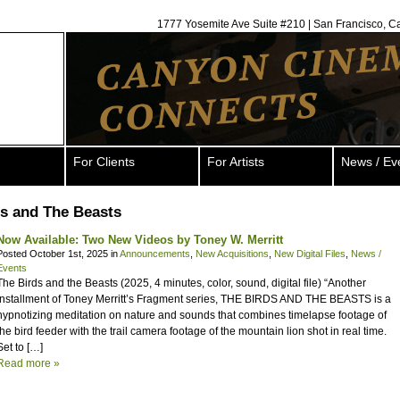
1777 Yosemite Ave Suite #210 | San Francisco, C
For Clients
For Artists
News / Ev
s and The Beasts
Now Available: Two New Videos by Toney W. Merritt
Posted October 1st, 2025 in
Announcements
,
New Acquisitions
,
New Digital Files
,
News /
Events
The Birds and the Beasts (2025, 4 minutes, color, sound, digital file) “Another
installment of Toney Merritt’s Fragment series, THE BIRDS AND THE BEASTS is a
hypnotizing meditation on nature and sounds that combines timelapse footage of
the bird feeder with the trail camera footage of the mountain lion shot in real time.
Set to […]
Read more »