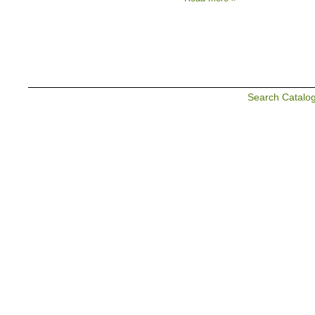
Search Catalo