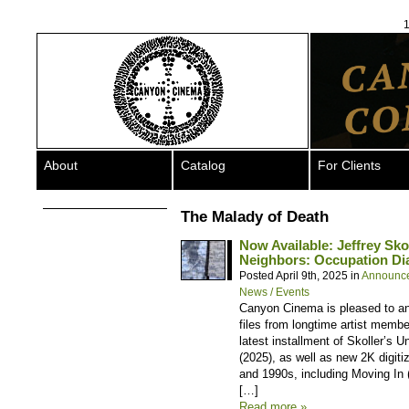
1
About
Catalog
For Clients
The Malady of Death
Now Available: Jeffrey Sko
Neighbors: Occupation Dia
Posted April 9th, 2025 in
Announc
News / Events
Canyon Cinema is pleased to ann
files from longtime artist membe
latest installment of Skoller’s 
(2025), as well as new 2K digit
and 1990s, including Moving In 
[…]
Read more »