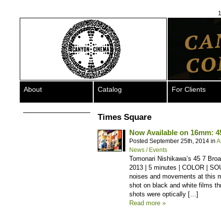
1
About
Catalog
For Clients
Times Square
Now Available on 16mm: 4
Posted September 25th, 2014 in
A
News / Events
Tomonari Nishikawa’s 45 7 Broa
2013 | 5 minutes | COLOR | SO
noises and movements at this m
shot on black and white films thr
shots were optically […]
Read more »