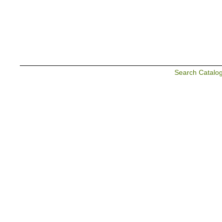
Search Catalo