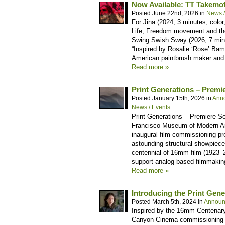
Now Available: TT Takemo
Posted June 22nd, 2026 in
News /
For Jina (2024, 3 minutes, color
Life, Freedom movement and the
Swing Swish Sway (2026, 7 minut
“Inspired by Rosalie ‘Rose’ Bam
American paintbrush maker and c
Read more »
Print Generations – Prem
Posted January 15th, 2026 in
Ann
News / Events
Print Generations – Premiere S
Francisco Museum of Modern A
inaugural film commissioning pro
astounding structural showpiece,
centennial of 16mm film (1923–
support analog-based filmmakin
Read more »
Introducing the Print Gene
Posted March 5th, 2024 in
Announ
Inspired by the 16mm Centenary
Canyon Cinema commissioning pro