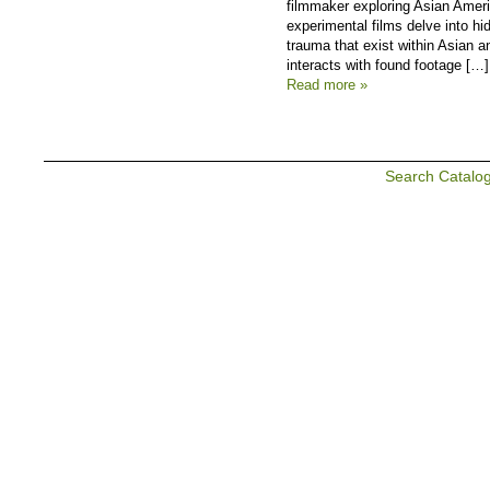
filmmaker exploring Asian Americ
experimental films delve into h
trauma that exist within Asian 
interacts with found footage […]
Read more »
Search Catalo