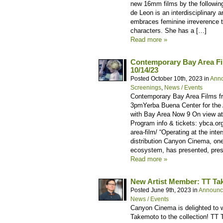
new 16mm films by the followin
de Leon is an interdisciplinary 
embraces feminine irreverence 
characters. She has a […]
Read more »
Contemporary Bay Area F
10/14/23
Posted October 10th, 2023 in
Ann
Screenings
,
News / Events
Contemporary Bay Area Films f
3pmYerba Buena Center for the 
with Bay Area Now 9 On view a
Program info & tickets: ybca.o
area-film/ “Operating at the inte
distribution Canyon Cinema, one
ecosystem, has presented, pres
Read more »
New Artist Member: TT T
Posted June 9th, 2023 in
Announc
News / Events
Canyon Cinema is delighted to 
Takemoto to the collection! TT