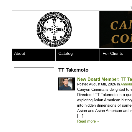
1
About
Catalog
For Clients
TT Takemoto
New Board Member: TT T
Posted August 6th, 2026 in
Annou
Canyon Cinema is delighted to 
Directors! TT Takemoto is a que
exploring Asian American history
into hidden dimensions of same-
Asian and Asian American arch
[…]
Read more »