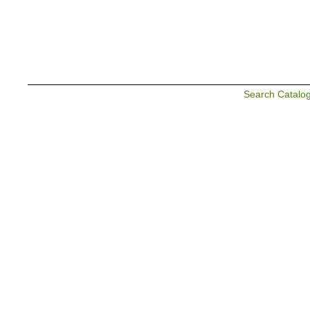
Search Catalo