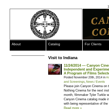
1
About
Catalog
For Clients
Visit to Indiana
11/24/2014 — Canyon Cin
Independent and Experimen
A Program of Films Selecte
Posted November 20th, 2014 in
A
and Screenings
,
News / Events
Please join Canyon Cinema on 
Nothing Cinema for the next inst
month, filmmaker Tyler Turkle w
Canyon Cinema catalog made in 
with being representative of the
Read more »