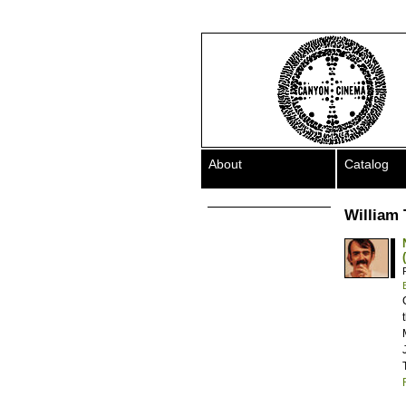
About
Catalog
William 