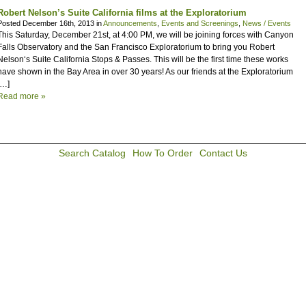
Robert Nelson’s Suite California films at the Exploratorium
Posted December 16th, 2013 in
Announcements
,
Events and Screenings
,
News / Events
This Saturday, December 21st, at 4:00 PM, we will be joining forces with Canyon
Falls Observatory and the San Francisco Exploratorium to bring you Robert
Nelson‘s Suite California Stops & Passes. This will be the first time these works
have shown in the Bay Area in over 30 years! As our friends at the Exploratorium
[…]
Read more »
Search Catalog
How To Order
Contact Us