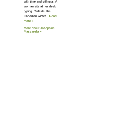
with time and stillness. A
woman sits at her desk
typing. Outside, the
Canadian winter...
Read
more »
More about Josephine
Massarella »