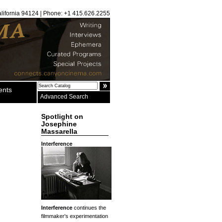
alifornia 94124 | Phone: +1 415.626.2255
ents
Advanced Search
Spotlight on
Josephine
Massarella
Interference
Interference
continues the
filmmaker's experimentation