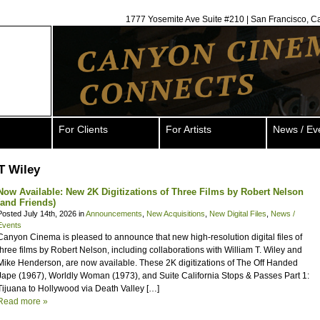
1777 Yosemite Ave Suite #210 | San Francisco, C
For Clients
For Artists
News / Ev
T Wiley
Now Available: New 2K Digitizations of Three Films by Robert Nelson
(and Friends)
Posted July 14th, 2026 in
Announcements
,
New Acquisitions
,
New Digital Files
,
News /
Events
Canyon Cinema is pleased to announce that new high-resolution digital files of
three films by Robert Nelson, including collaborations with William T. Wiley and
Mike Henderson, are now available. These 2K digitizations of The Off Handed
Jape (1967), Worldly Woman (1973), and Suite California Stops & Passes Part 1:
Tijuana to Hollywood via Death Valley […]
Read more »