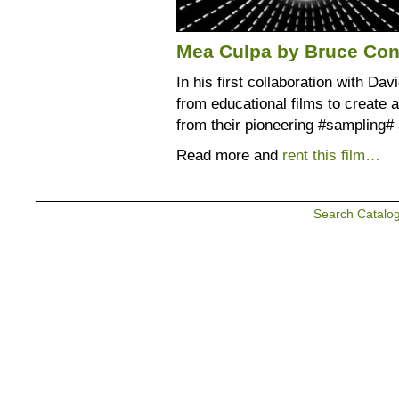
Mea Culpa by Bruce Con
In his first collaboration with D
from educational films to create 
from their pioneering #sampling#
Read more and
rent this film…
Search Catalo