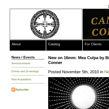
1
About
Catalog
For Clients
News / Events
New on 16mm: Mea Culpa by B
Conner
Announcements
Posted November 5th, 2010 in
Ne
Events and Screenings
New Acquisitions
Subscribe