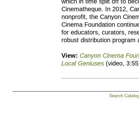
which in time split off to b
Cinematheque. In 2012, Ca
nonprofit, the Canyon Cine
Cinema Foundation continue
for educators, curators, re
robust distribution program 
View:
Canyon Cinema Founda
Local Geniuses
(video, 3:55
Search Catalo