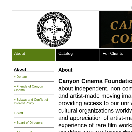
1
About
Catalog
For Clients
About
About
» Donate
Canyon Cinema
Foundati
» Friends of Canyon
about independent, non-com
Cinema
and artist-made moving ima
» Bylaws and Conflict of
providing access to our unriv
Interest Policy
cultural organizations worldw
» Staff
and appreciation of artist-
» Board of Directors
experience of rare film work