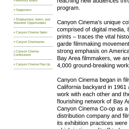
reaching new audiences throu
» Advisory Board
program.
» Supporters
» Employment, Intern, and
Canyon Cinema’s unique coll
Volunteer Opportunities
comprised of digital medi
» Canyon Cinema Salon
prints – traces the vital his
» Canyon Cinemazine
garde filmmaking movements
strong emphasis on Americ
» Canyon Cinema
Confessions
Bay Area filmmakers, we a
4,000 ground-breaking works
» Canyon Cinema Pop-Up
Canyon Cinema began in fil
California backyard in 1961
work with each other and th
flourishing network of Bay 
Canyon Cinema Co-op as a
distribution company and film
its exhibition practices we