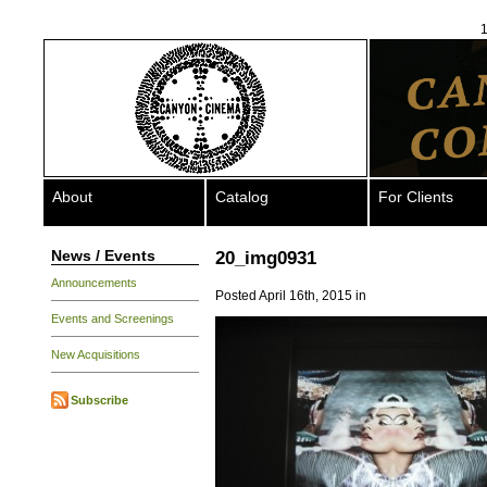
1
About
Catalog
For Clients
News / Events
20_img0931
Announcements
Posted April 16th, 2015 in
Events and Screenings
New Acquisitions
Subscribe