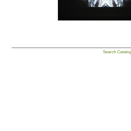
Search Catalo