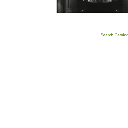
Search Catalo