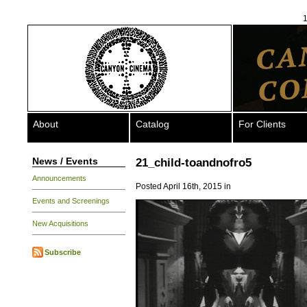
1
About
Catalog
For Clients
News / Events
21_child-toandnofro5
Announcements
Posted April 16th, 2015 in
Events and Screenings
New Acquisitions
Subscribe